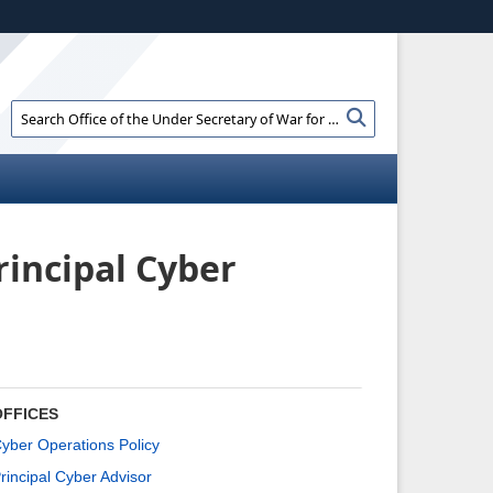
ites use HTTPS
//
means you’ve safely connected to the .gov
e information only on official, secure websites.
Search
Search
Office
of
the
Under
Secretary
of
rincipal Cyber
War
for
Policy:
OFFICES
yber Operations Policy
rincipal Cyber Advisor