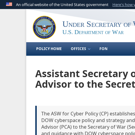
An official website of the United States government
Here's how
Official websites use .gov
A
.gov
website belongs to an official government o
Under Secretary of 
United States.
U.S. Department of War
POLICY HOME
OFFICES
FON
Assistant Secretary 
Advisor to the Secre
The ASW for Cyber Policy (CP) establish
DOW cyberspace policy and strategy and 
Advisor (PCA) to the Secretary of War (Se
and guidance with DOW cyberspace polic