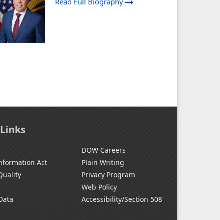
Read Full Biography
 Links
DOW Careers
nformation Act
Plain Writing
Quality
Privacy Program
Web Policy
Data
Accessibility/Section 508