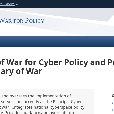
 you know
Secure .gov webs
rganization in the
A
lock (
)
or
https:
War for Policy
website. Share sensitiv
of War for Cyber Policy and P
tary of War
es and oversees the implementation of
serves concurrently as the Principal Cyber
C
cWar). Integrates national cyberspace policy
P
y. Provides guidance and oversight on