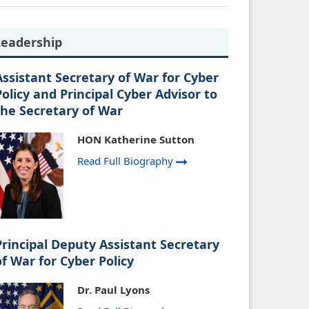
Leadership
Assistant Secretary of War for Cyber
Policy and Principal Cyber Advisor to
the Secretary of War
HON Katherine Sutton
Read Full Biography
Principal Deputy Assistant Secretary
of War for Cyber Policy
Dr. Paul Lyons