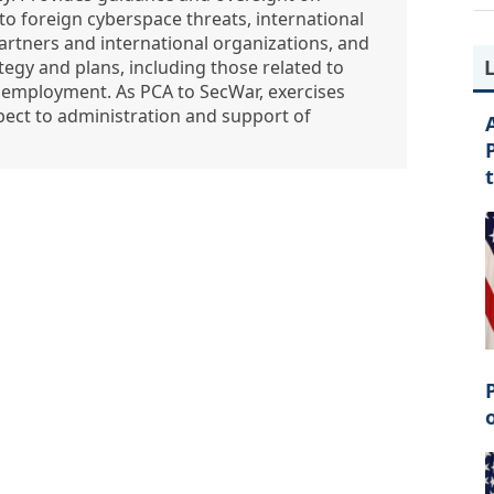
to foreign cyberspace threats, international
rtners and international organizations, and
gy and plans, including those related to
ir employment. As PCA to SecWar, exercises
spect to administration and support of