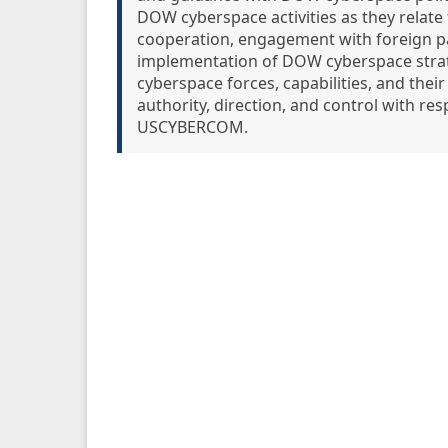
DOW cyberspace activities as they relate 
cooperation, engagement with foreign pa
implementation of DOW cyberspace strate
cyberspace forces, capabilities, and the
authority, direction, and control with re
USCYBERCOM.