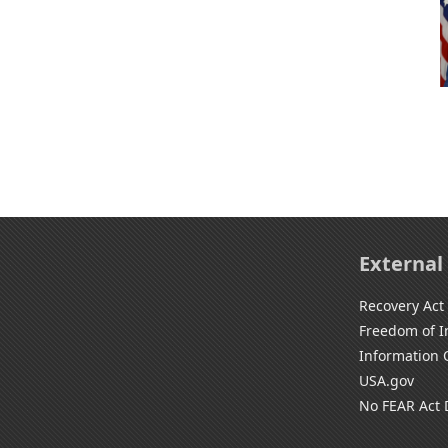
External
Recovery Act
Freedom of I
Information 
USA.gov
No FEAR Act 