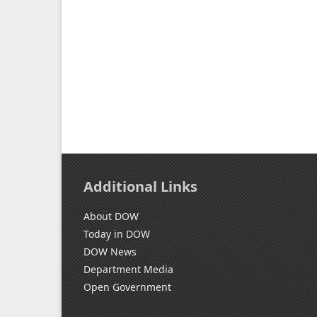
Additional Links
About DOW
Today in DOW
DOW News
Department Media
Open Government