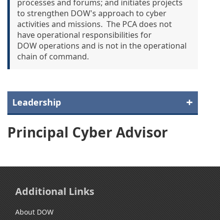
processes and forums; and initiates projects
to strengthen DOW's approach to cyber
activities and missions. The PCA does not
have operational responsibilities for
DOW operations and is not in the operational
chain of command.
Leadership
Principal Cyber Advisor
Additional Links
About DOW