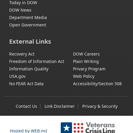
Today in DOW
DOW News
Department Media
Open Government
External Links
Recovery Act
DOW Careers
Freedom of Information Act
Plain Writing
Information Quality
Privacy Program
USA.gov
Web Policy
No FEAR Act Data
Accessibility/Section 508
Contact Us
Link Disclaimer
Privacy & Security
Hosted by WEB.mil