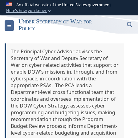
An official website of the United States government
Here's how you know
Official websites use .gov
Under Secretary of War for
S
Toggle navigation
A
.gov
website belongs to an official
Policy
government organization in the United States.
The Principal Cyber Advisor advises the
Secure .gov websites use HTTPS
Secretary of War and Deputy Secretary of
A
lock (
)
or
https://
means you’ve safely
War on cyber related activities that support or
connected to the .gov website. Share sensitive
enable DOW's missions in, through, and from
information only on official, secure websites.
cyberspace, in coordination with the
appropriate PSAs. The PCA leads a
Department-level cross functional team that
coordinates and oversees implementation of
the DOW Cyber Strategy; assesses cyber
programming and budgeting issues, making
recommendation through the Program
Budget Review process; informs Department-
level cyber-related budgeting and acquisition