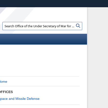
ites use HTTPS
//
means you’ve safely connected to the .gov
e information only on official, secure websites.
Search
Search
Office
of
the
Under
Secretary
of
War
for
Policy:
Home
OFFICES
pace and Missile Defense