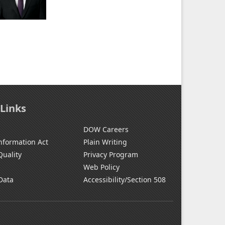
 Links
DOW Careers
nformation Act
Plain Writing
Quality
Privacy Program
Web Policy
Data
Accessibility/Section 508