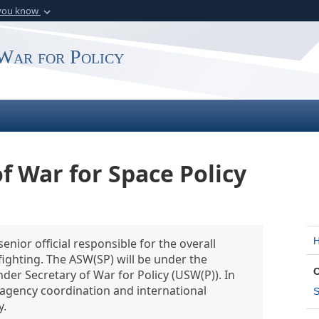
 you know
Secure .gov webs
rganization in the
A
lock (
)
or
https:
War for Policy
website. Share sensitiv
f War for Space Policy
enior official responsible for the overall
ighting. The ASW(SP) will be under the
nder Secretary of War for Policy (USW(P)). In
eragency coordination and international
S
y.