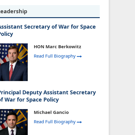
Leadership
Assistant Secretary of War for Space
Policy
HON Marc Berkowitz
Read Full Biography
Principal Deputy Assistant Secretary
of War for Space Policy
Michael Gancio
Read Full Biography