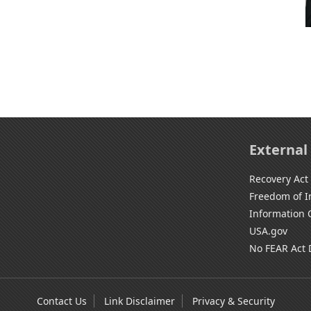
External
Recovery Act
Freedom of I
Information 
USA.gov
No FEAR Act 
Contact Us
Link Disclaimer
Privacy & Security