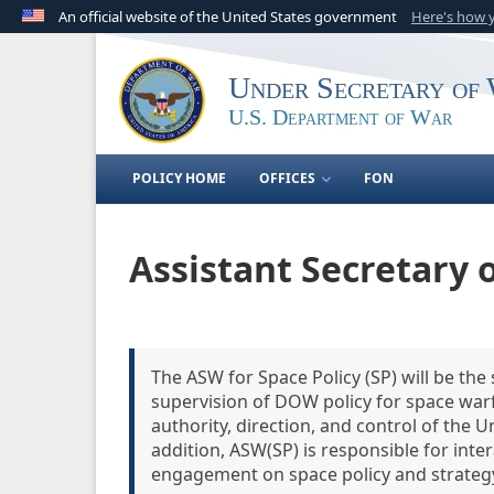
An official website of the United States government
Here's how
Official websites use .gov
A
.gov
website belongs to an official government o
Under Secretary of 
United States.
U.S. Department of War
POLICY HOME
OFFICES
FON
Assistant Secretary o
The ASW for Space Policy (SP) will be the s
supervision of DOW policy for space warf
authority, direction, and control of the U
addition, ASW(SP) is responsible for int
engagement on space policy and strateg