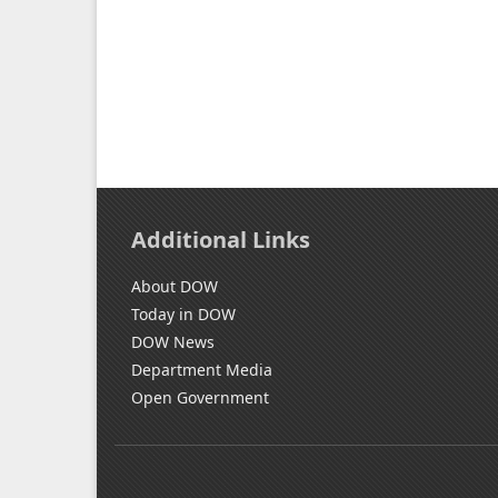
Additional Links
About DOW
Today in DOW
DOW News
Department Media
Open Government