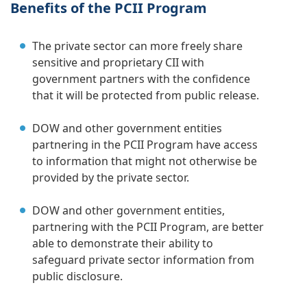
Benefits of the PCII Program
The private sector can more freely share
sensitive and proprietary CII with
government partners with the confidence
that it will be protected from public release.
DOW and other government entities
partnering in the PCII Program have access
to information that might not otherwise be
provided by the private sector.
DOW and other government entities,
partnering with the PCII Program, are better
able to demonstrate their ability to
safeguard private sector information from
public disclosure.