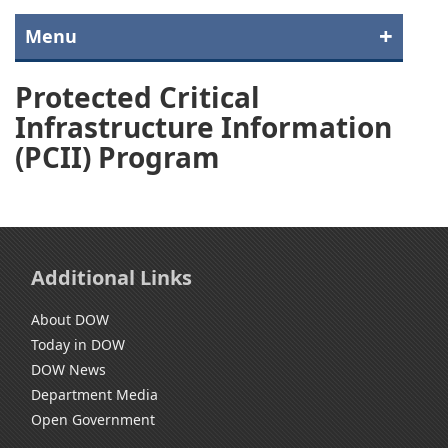
Menu
Protected Critical
Infrastructure Information
(PCII) Program
Additional Links
About DOW
Today in DOW
DOW News
Department Media
Open Government