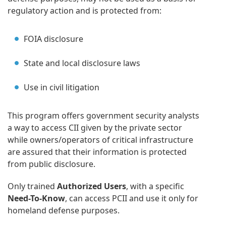
regulatory action and is protected from:
FOIA disclosure
State and local disclosure laws
Use in civil litigation
This program offers government security analysts
a way to access CII given by the private sector
while owners/operators of critical infrastructure
are assured that their information is protected
from public disclosure.
Only trained
Authorized Users
, with a specific
Need-To-Know
, can access PCII and use it only for
homeland defense purposes.