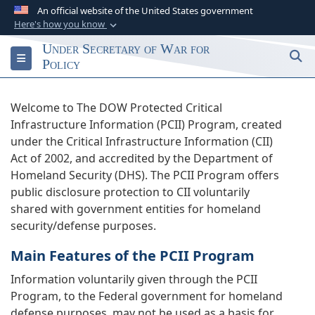
An official website of the United States government
Here's how you know
Official websites use .gov
Under Secretary of War for
S
Toggle navigation
A
.gov
website belongs to an official
Policy
government organization in the United States.
Welcome to The DOW Protected Critical
Secure .gov websites use HTTPS
Infrastructure Information (PCII) Program, created
A
lock (
)
or
https://
means you’ve safely
under the Critical Infrastructure Information (CII)
connected to the .gov website. Share sensitive
Act of 2002, and accredited by the Department of
information only on official, secure websites.
Homeland Security (DHS). The PCII Program offers
public disclosure protection to CII voluntarily
shared with government entities for homeland
security/defense purposes.
Main Features of the PCII Program
Information voluntarily given through the PCII
Program, to the Federal government for homeland
defense purposes, may not be used as a basis for