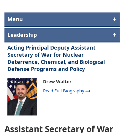
Menu
Leadership
Acting Principal Deputy Assistant
Secretary of War for Nuclear
Deterrence, Chemical, and Biological
Defense Programs and Policy
Drew Walter
Read Full Biography
Assistant Secretary of War