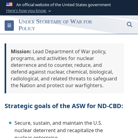
An official website of the United States government
Here's how you know
Official websites use .gov
Under Secretary of War for
S
Toggle navigation
A
.gov
website belongs to an official
Policy
government organization in the United States.
Mission:
Secure .gov websites use HTTPS
Lead Department of War policy,
programs, and activities for nuclear
A
lock (
)
or
https://
means you’ve safely
deterrence and to counter, reduce, and
connected to the .gov website. Share sensitive
defend against nuclear, chemical, biological,
information only on official, secure websites.
radiological, and related threats to safeguard
the Nation and protect our warfighters.
Strategic goals of the ASW for ND-CBD:
Secure, sustain, and maintain the U.S.
nuclear deterrent and recapitalize the
nuclear enterprise