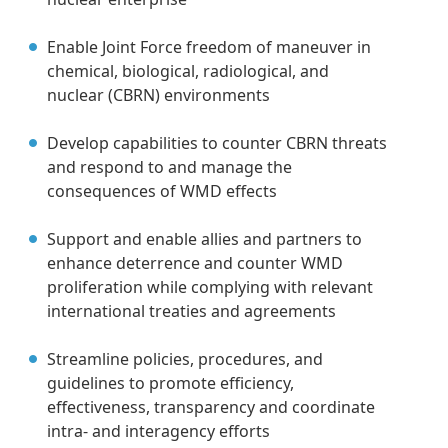
Enable Joint Force freedom of maneuver in
chemical, biological, radiological, and
nuclear (CBRN) environments
Develop capabilities to counter CBRN threats
and respond to and manage the
consequences of WMD effects
Support and enable allies and partners to
enhance deterrence and counter WMD
proliferation while complying with relevant
international treaties and agreements
Streamline policies, procedures, and
guidelines to promote efficiency,
effectiveness, transparency and coordinate
intra- and interagency efforts