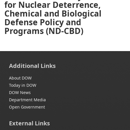
for Nuclear Deterrence,
Chemical and Biological
Defense Policy and
Programs (ND-CBD)
Additional Links
About DOW
Today in DOW
DOW News
Department Media
Open Government
External Links