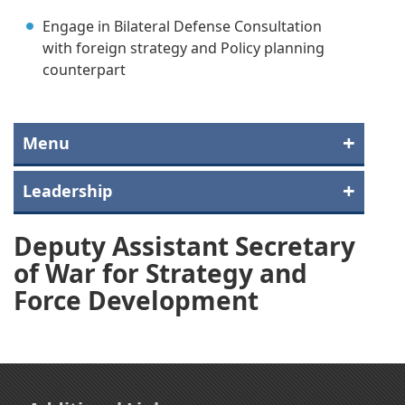
Engage in Bilateral Defense Consultation
with foreign strategy and Policy planning
counterpart
Menu
Leadership
Deputy Assistant Secretary
of War for Strategy and
Force Development