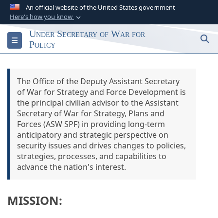
An official website of the United States government
Here's how you know
Official websites use .gov
Under Secretary of War for
S
Toggle navigation
A
.gov
website belongs to an official
Policy
government organization in the United States.
The Office of the Deputy Assistant Secretary
Secure .gov websites use HTTPS
of War for Strategy and Force Development is
A
lock (
)
or
https://
means you’ve safely
the principal civilian advisor to the Assistant
connected to the .gov website. Share sensitive
Secretary of War for Strategy, Plans and
information only on official, secure websites.
Forces (ASW SPF) in providing long-term
anticipatory and strategic perspective on
security issues and drives changes to policies,
strategies, processes, and capabilities to
advance the nation's interest.
MISSION: