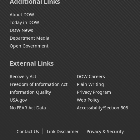
Additional Links
About DOW
Today in DOW
DOW News
Department Media
Open Government
External Links
Recovery Act
DOW Careers
Freedom of Information Act
Plain Writing
Information Quality
Privacy Program
USA.gov
Web Policy
No FEAR Act Data
Accessibility/Section 508
Contact Us
Link Disclaimer
Privacy & Security