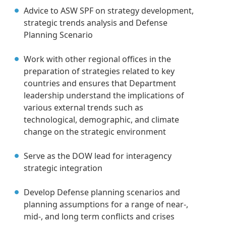
Advice to ASW SPF on strategy development,
strategic trends analysis and Defense
Planning Scenario
Work with other regional offices in the
preparation of strategies related to key
countries and ensures that Department
leadership understand the implications of
various external trends such as
technological, demographic, and climate
change on the strategic environment
Serve as the DOW lead for interagency
strategic integration
Develop Defense planning scenarios and
planning assumptions for a range of near-,
mid-, and long term conflicts and crises