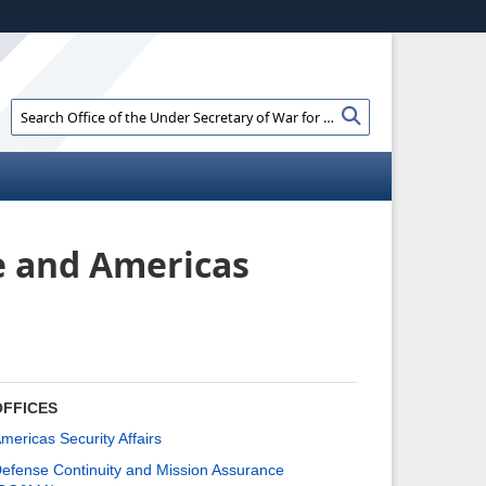
ites use HTTPS
//
means you’ve safely connected to the .gov
e information only on official, secure websites.
Search
Search
Office
of
the
Under
Secretary
of
e and
Americas
War
for
Policy:
OFFICES
mericas Security Affairs
efense Continuity and Mission Assurance