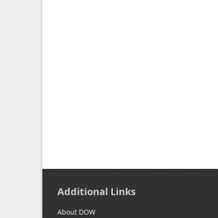
Additional Links
About DOW