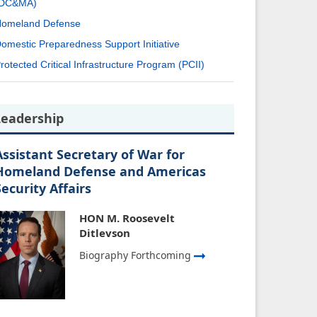
(DC&MA)
omeland Defense
omestic Preparedness Support Initiative
rotected Critical Infrastructure Program (PCII)
Leadership
Assistant Secretary of War for
Homeland Defense and Americas
Security Affairs
HON M. Roosevelt
Ditlevson
Biography Forthcoming