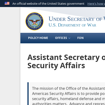
An official website of the United States government
Here's how
Official websites use .gov
A
.gov
website belongs to an official government o
Under Secretary of 
United States.
U.S. Department of War
POLICY HOME
OFFICES
FON
Assistant Secretary
Security Affairs
The mission of the Office of the Assista
Americas Security Affairs is to provide 
security affairs, homeland defense and m
authorities matters. Advance and represe