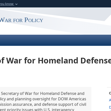
 you know
Secure .gov webs
rganization in the
A
lock (
)
or
https:
War for Policy
website. Share sensitiv
 of War for Homeland Defens
nt Secretary of War for Homeland Defense and
policy and planning oversight for DOW Americas
A
ission assurance, and defense support of civil
D
nt priority issues with U.S. interagency