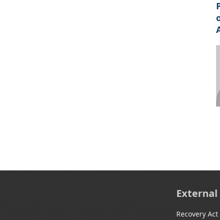
External
Recovery Act