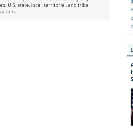
; U.S. state, local, territorial, and tribal
H
zations.
D
P