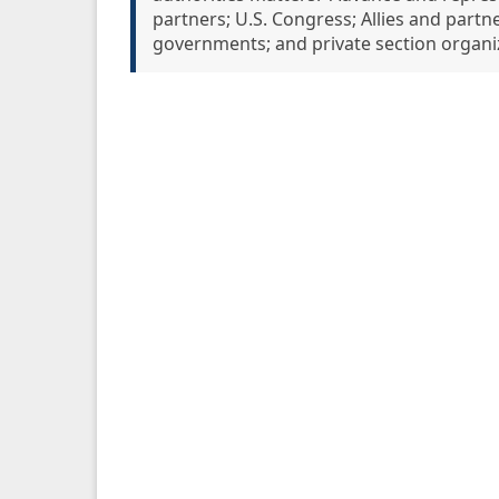
partners; U.S. Congress; Allies and partners
governments; and private section organi