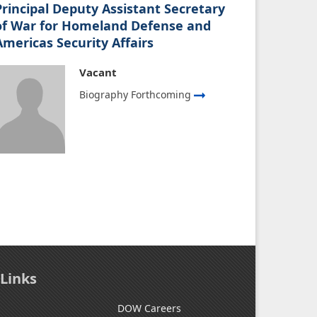
Principal Deputy Assistant Secretary
of War for Homeland Defense and
Americas Security Affairs
Vacant
Biography Forthcoming
 Links
DOW Careers