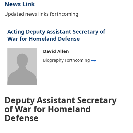
News Link
Updated news links forthcoming.
Acting Deputy Assistant Secretary of
War for Homeland Defense
David Allen
Biography Forthcoming
Deputy Assistant Secretary
of War for Homeland
Defense