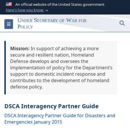
An official website of the United States government
Here's how you know
Official websites use .gov
Under Secretary of War for
S
Toggle navigation
A
.gov
website belongs to an official
Policy
government organization in the United States.
Mission:
Secure .gov websites use HTTPS
In support of achieving a more
secure and resilient nation, Homeland
A
lock (
)
or
https://
means you’ve safely
Defense develops and oversees the
connected to the .gov website. Share sensitive
implementation of policy for the Department’s
information only on official, secure websites.
support to domestic incident response and
contributes to the development of homeland
defense policy.
DSCA Interagency Partner Guide
DSCA Interagency Partner Guide for Disasters and
Emergencies January 2015