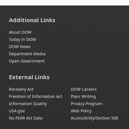
Additional Links
About DOW
Today in DOW
DOW News
Department Media
Open Government
External Links
Recovery Act
DOW Careers
Freedom of Information Act
Plain Writing
Information Quality
Privacy Program
USA.gov
Web Policy
No FEAR Act Data
Accessibility/Section 508